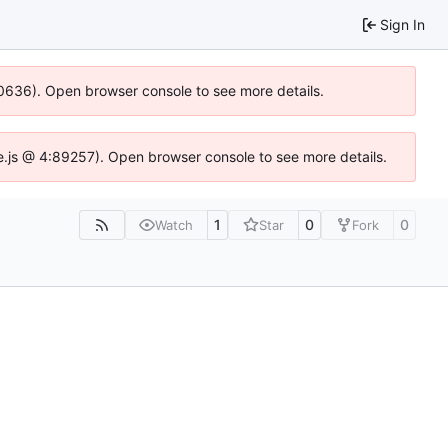
Sign In
100636). Open browser console to see more details.
Idse.js @ 4:89257). Open browser console to see more details.
1
0
0
Watch
Star
Fork