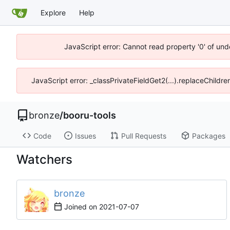
Explore
Help
JavaScript error: Cannot read property '0' of und
JavaScript error: _classPrivateFieldGet2(...).replaceChildre
bronze
/
booru-tools
Code
Issues
Pull Requests
Packages
Watchers
bronze
Joined on
2021-07-07