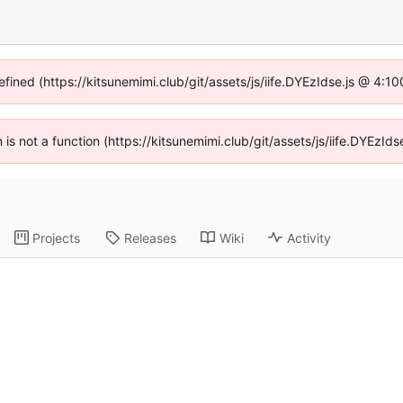
efined (https://kitsunemimi.club/git/assets/js/iife.DYEzIdse.js @ 4:
n is not a function (https://kitsunemimi.club/git/assets/js/iife.DYEz
Projects
Releases
Wiki
Activity