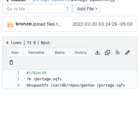
Add File
T
bronze
2022-02-20 03:24:29 -05:00
Upload files to ''
4 lines
73 B
Bash
Raw
Permalink
Blame
History