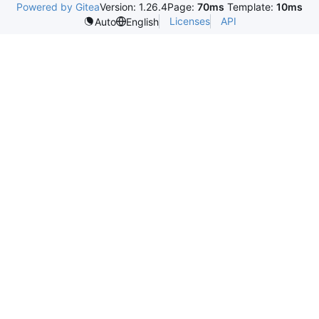
Powered by Gitea
Version: 1.26.4
Page:
70ms
Template:
10ms
Licenses
API
Auto
English