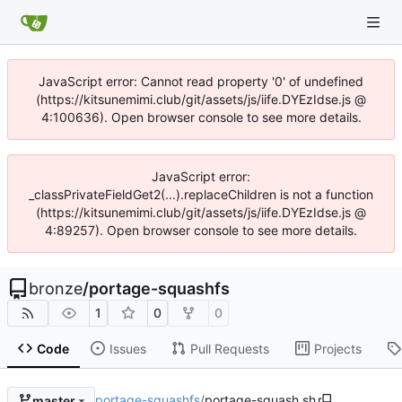
JavaScript error: Cannot read property '0' of undefined
(https://kitsunemimi.club/git/assets/js/iife.DYEzIdse.js @
4:100636). Open browser console to see more details.
JavaScript error:
_classPrivateFieldGet2(...).replaceChildren is not a function
(https://kitsunemimi.club/git/assets/js/iife.DYEzIdse.js @
4:89257). Open browser console to see more details.
bronze
/
portage-squashfs
1
0
0
Code
Issues
Pull Requests
Projects
portage-squashfs
/
portage-squash.sh
master