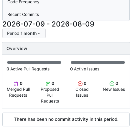
Code Frequency
Recent Commits
2026-07-09
-
2026-08-09
Period:
1 month
Overview
0
Active Pull Requests
0
Active Issues
0
0
0
0
Merged Pull
Proposed
Closed
New Issues
Requests
Pull
Issues
Requests
There has been no commit activity in this period.