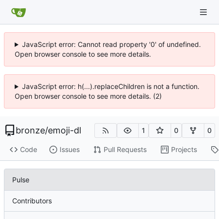
JavaScript error: Cannot read property '0' of undefined.
Open browser console to see more details.
JavaScript error: h(...).replaceChildren is not a function.
Open browser console to see more details. (2)
bronze
/
emoji-dl
1
0
0
Code
Issues
Pull Requests
Projects
Pulse
Contributors