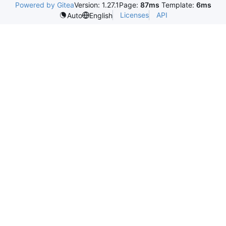
Powered by Gitea
Version: 1.27.1
Page:
87ms
Template:
6ms
Licenses
API
Auto
English