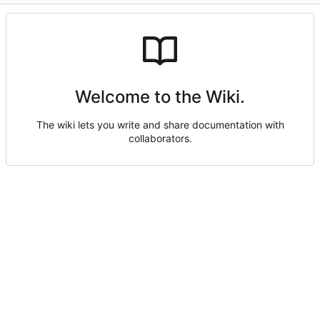
Welcome to the Wiki.
The wiki lets you write and share documentation with
collaborators.