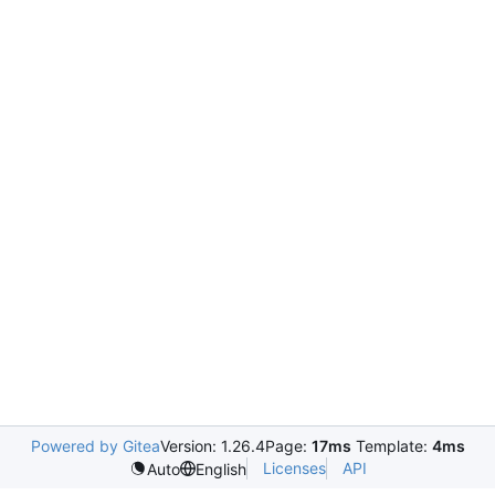
Powered by Gitea
Version: 1.26.4
Page:
17ms
Template:
4ms
Licenses
API
Auto
English