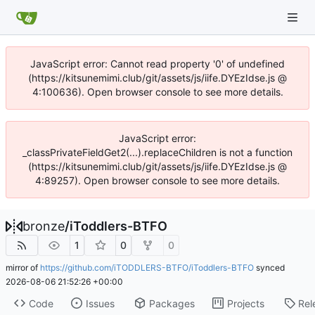
JavaScript error: Cannot read property '0' of undefined
(https://kitsunemimi.club/git/assets/js/iife.DYEzIdse.js @
4:100636). Open browser console to see more details.
JavaScript error:
_classPrivateFieldGet2(...).replaceChildren is not a function
(https://kitsunemimi.club/git/assets/js/iife.DYEzIdse.js @
4:89257). Open browser console to see more details.
bronze
/
iToddlers-BTFO
1
0
0
mirror of
https://github.com/iTODDLERS-BTFO/iToddlers-BTFO
synced
2026-08-06 21:52:26 +00:00
Code
Issues
Packages
Projects
Rel