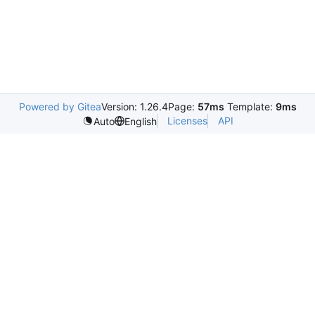
Powered by Gitea
Version: 1.26.4
Page:
57ms
Template:
9ms
Licenses
API
Auto
English