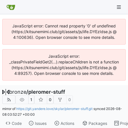
JavaScript error: Cannot read property '0' of undefined
(https://kitsunemimi.club/git/assets/js/iife.DYEzIdse.js @
4:100636). Open browser console to see more details.
JavaScript error:
_classPrivateFieldGet2(...).replaceChildren is not a function
(https://kitsunemimi.club/git/assets/js/iife.DYEzIdse.js @
4:89257). Open browser console to see more details.
bronze
/
pleromer-stuff
1
0
0
mirror of
https://git.yandere.love/skylar/pleromer-stuff.git
synced
2026-08-
08 03:52:27 +00:00
Code
Issues
Actions
Packages
Proj