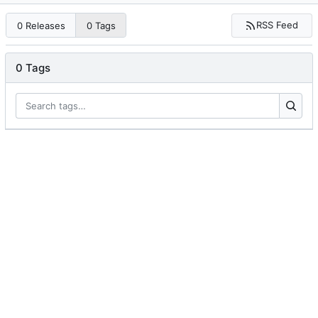
RSS Feed
0 Releases
0 Tags
0 Tags