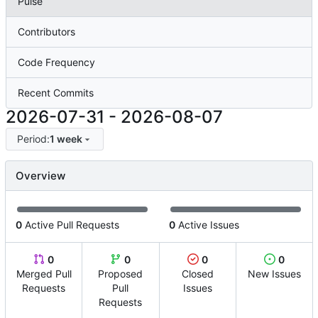
Pulse
Contributors
Code Frequency
Recent Commits
2026-07-31
-
2026-08-07
Period:
1 week
Overview
0
Active Pull Requests
0
Active Issues
0
0
0
0
Merged Pull
Proposed
Closed
New Issues
Requests
Pull
Issues
Requests