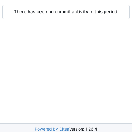
There has been no commit activity in this period.
Powered by Gitea
Version: 1.26.4