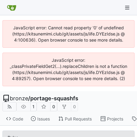
JavaScript error: Cannot read property '0' of undefined
(https://kitsunemimi.club/git/assets/js/iife.DYEzIdse.js @
4:100636). Open browser console to see more details.
JavaScript error:
_classPrivateFieldGet2(...).replaceChildren is not a function
(https://kitsunemimi.club/git/assets/js/iife.DYEzIdse.js @
4:89257). Open browser console to see more details. (2)
bronze
/
portage-squashfs
1
0
0
Code
Issues
Pull Requests
Projects