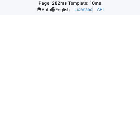
Page:
282ms
Template:
10ms
Licenses
API
Auto
English